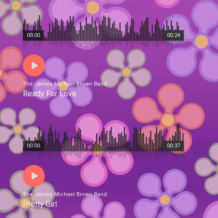
00:00
00:24
The James Michael Brown Band
Ready For Love
00:00
00:37
The James Michael Brown Band
Pretty Girl