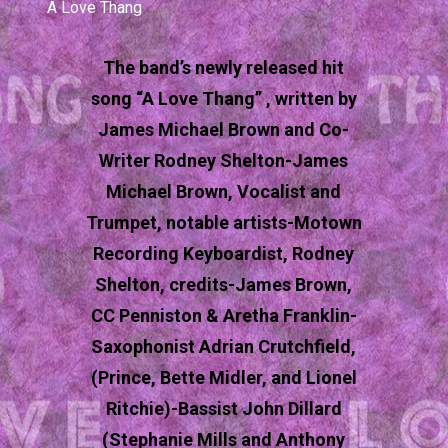
A Love Thang
The band’s newly released hit
song “A Love Thang” , written by
James Michael Brown and Co-
Writer Rodney Shelton-James
Michael Brown, Vocalist and
Trumpet, notable artists-Motown
Recording Keyboardist, Rodney
Shelton, credits-James Brown,
CC Penniston & Aretha Franklin-
Saxophonist Adrian Crutchfield,
(Prince, Bette Midler, and Lionel
Ritchie)-Bassist John Dillard
(Stephanie Mills and Anthony