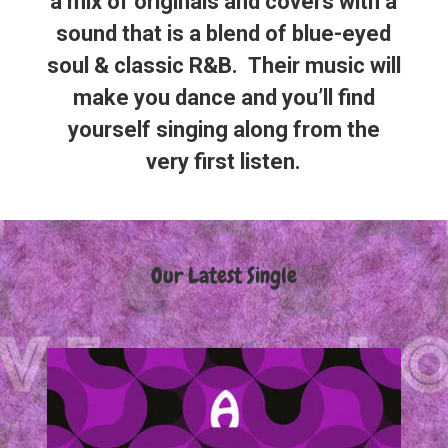
a mix of originals and covers with a
sound that is a blend of blue-eyed
soul & classic R&B. Their music will
make you dance and you’ll find
yourself singing along from the
very first listen.
Our Latest Single