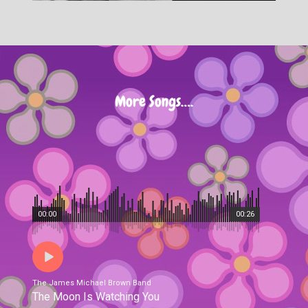
More Songs….
00:00
00:26
The James Michael Brown Band
The Moon Is Watching You