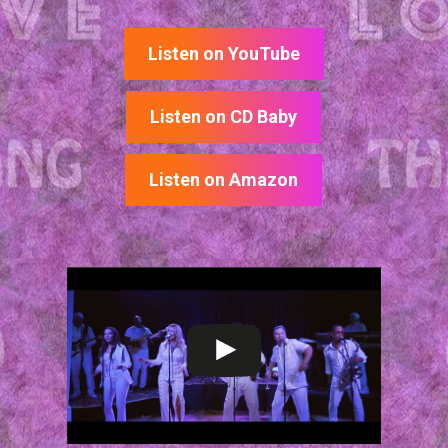
Listen on YouTube
Listen on CD Baby
Listen on Amazon