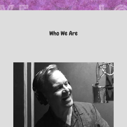
Who We Are