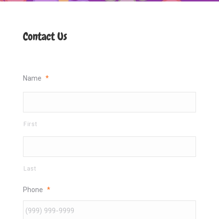
Contact Us
Name
*
First
Last
Phone
*