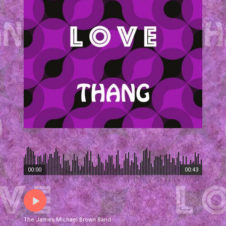
00:00
00:43
The James Michael Brown Band