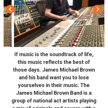
If music is the soundtrack of life,
this music reflects the best of
those days. James Michael Brown
and his band want you to lose
yourselves in their music. The
James Michael Brown Band is a
group of national act artists playing