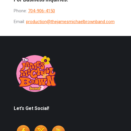
Phone:
704-906-4150
Email:
production@thejamesmichaelbrownband.com
Let’s Get Social!