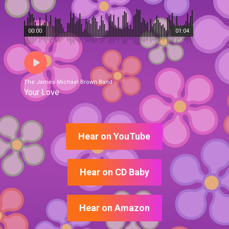
00:00
01:04
The James Michael Brown Band
Your Love
Hear on YouTube
Hear on CD Baby
Hear on Amazon