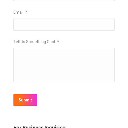
Email
*
Tell Us Something Cool
*
Submit
For Business Inquiries: