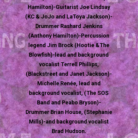
Hamilton)-Guitarist Joe Lindsay
(KC & JoJo and LaToya Jackson)-
Drummer Rashard Jenkins
(Anthony Hamilton)-Percussion
legend Jim Brock (Hootie &The
Blowfish)-lead and background
vocalist Terrell Phillips,
(Blackstreet and Janet Jackson)-
Michelle Renée, lead and
background vocalist, (The SOS
Band and Peabo Bryson)-
Drummer Brian House, (Stephanie
Mills)-and background vocalist
Brad Hudson.